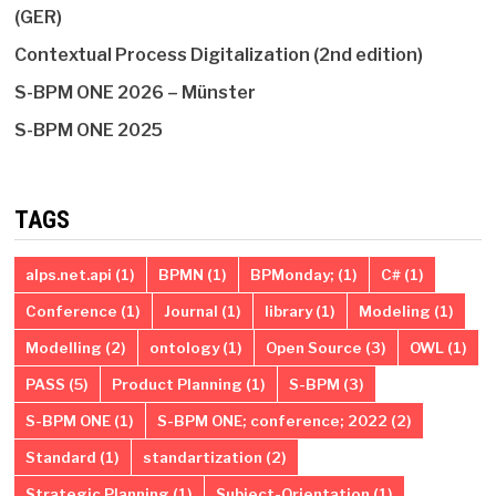
(GER)
Contextual Process Digitalization (2nd edition)
S-BPM ONE 2026 – Münster
S-BPM ONE 2025
TAGS
alps.net.api
(1)
BPMN
(1)
BPMonday;
(1)
C#
(1)
Conference
(1)
Journal
(1)
library
(1)
Modeling
(1)
Modelling
(2)
ontology
(1)
Open Source
(3)
OWL
(1)
PASS
(5)
Product Planning
(1)
S-BPM
(3)
S-BPM ONE
(1)
S-BPM ONE; conference; 2022
(2)
Standard
(1)
standartization
(2)
Strategic Planning
(1)
Subject-Orientation
(1)