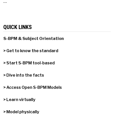
…
QUICK LINKS
S-BPM & Subject Orientation
> Get to know the standard
> Start S-BPM tool-based
> Dive into the facts
> Access Open S-BPM Models
> Learn virtually
> Model physically