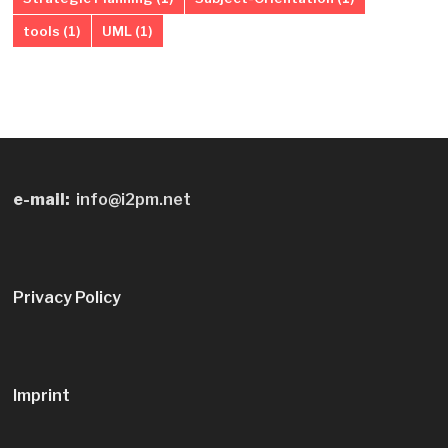
tools
(1)
UML
(1)
e-mail:
info@i2pm.net
Privacy Policy
Imprint