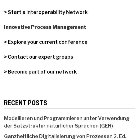
> Start a Interoperability Network
Innovative Process Management
> Explore your current conference
> Contact our expert groups
> Become part of our network
RECENT POSTS
Modellieren und Programmieren unter Verwendung
der Satzstruktur natürlicher Sprachen (GER)
Ganzheitliche Digitalisierung von Prozessen 2. Ed.