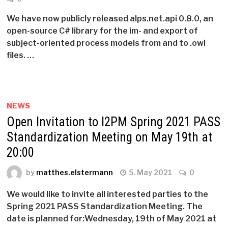
We have now publicly released alps.net.api 0.8.0, an
open-source C# library for the im- and export of
subject-oriented process models from and to .owl
files. …
NEWS
Open Invitation to I2PM Spring 2021 PASS
Standardization Meeting on May 19th at
20:00
by
matthes.elstermann
5. May 2021
0
We would like to invite all interested parties to the
Spring 2021 PASS Standardization Meeting. The
date is planned for:Wednesday, 19th of May 2021 at