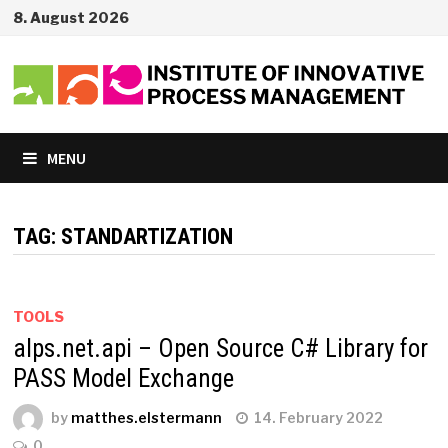
Skip
8. August 2026
to
content
MENU
TAG:
STANDARTIZATION
TOOLS
alps.net.api – Open Source C# Library for
PASS Model Exchange
by
matthes.elstermann
14. February 2022
0