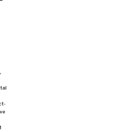
,
tal
ct-
ive
M