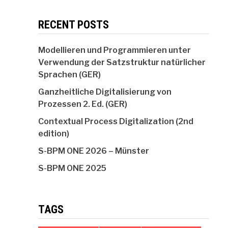
RECENT POSTS
Modellieren und Programmieren unter
Verwendung der Satzstruktur natürlicher
Sprachen (GER)
Ganzheitliche Digitalisierung von
Prozessen 2. Ed. (GER)
Contextual Process Digitalization (2nd
edition)
S-BPM ONE 2026 – Münster
S-BPM ONE 2025
TAGS