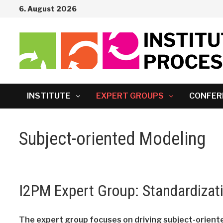
Skip
6. August 2026
to
content
INSTITUTE
EXPERT GROUPS
CONFER
Subject-oriented Modeling
I2PM Expert Group: Standardizat
The expert group focuses on driving subject-oriente