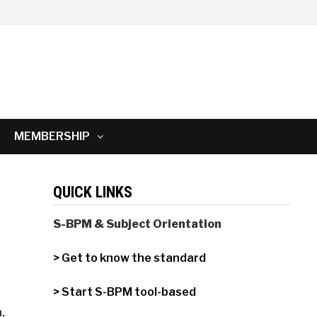
MEMBERSHIP
QUICK LINKS
S-BPM & Subject Orientation
> Get to know the standard
> Start S-BPM tool-based
,