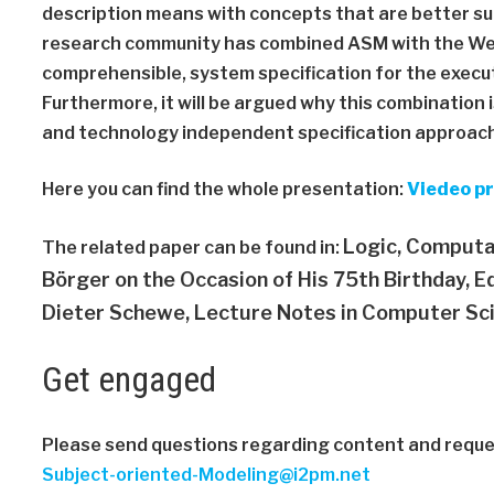
description means with concepts that are better su
research community has combined ASM with the Web
comprehensible, system specification for the execu
Furthermore, it will be argued why this combinatio
and technology independent specification approac
Here you can find the whole presentation:
Viedeo p
Logic, Computa
The related paper can be found in:
Börger on the Occasion of His 75th Birthday,
Ed
Dieter Schewe,
Lecture Notes in Computer Sci
Get engaged
Please send questions regarding content and reques
Subject-oriented-Modeling@i2pm.net