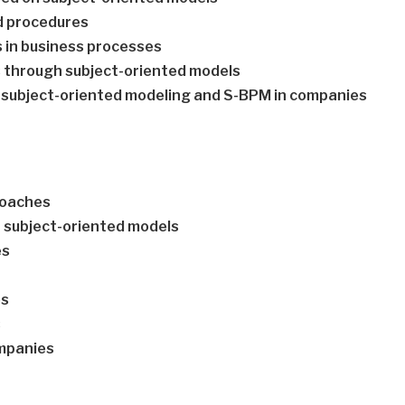
d procedures
ms in business processes
 through subject-oriented models
 of subject-oriented modeling and S-BPM in companies
roaches
h subject-oriented models
es
es
s
ompanies