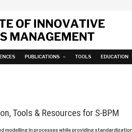
ENCES
PUBLICATIONS
TOOLS
EDUCATION
ion, Tools & Resources for S-BPM
d modelling in processes while providing standardization