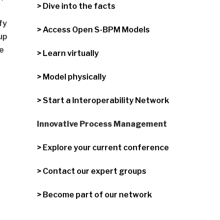
> Dive into the facts
fy
> Access Open S-BPM Models
up
te
> Learn virtually
> Model physically
> Start a Interoperability Network
Innovative Process Management
> Explore your current conference
> Contact our expert groups
> Become part of our network