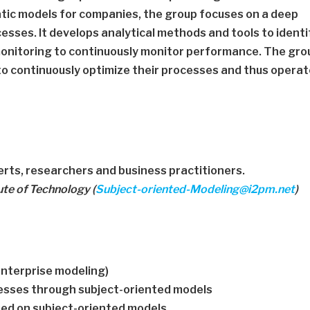
tic models for companies, the group focuses on a deep
esses. It develops analytical methods and tools to identi
onitoring to continuously monitor performance. The gro
to continuously optimize their processes and thus opera
rts, researchers and business practitioners.
ute of Technology (
Subject-oriented-Modeling@i2pm.net
)
enterprise modeling)
cesses through subject-oriented models
ed on subject-oriented models