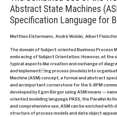
Abstract State Machines (ASM
Specification Language for 
Matthes Elstermann, André Wolski, Albert Fleischm
The domain of Subject-oriented Business Process 
embracing of Subject Orientation. However, at the s
typical aspects like creation and exchange of diag
and implementing process (models) into organisat
Machine (ASM) concept, a formal and abstract speci
and an important cornerstone for the S-BPM communi
developed by Egon Börger using ASM means — namely 
oriented modeling language PASS, the Parallel Activ
and comprehensive use, ASM can be enriched with de
structure of process models and data object appear