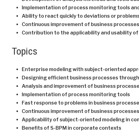
Implementation of process monitoring tools an
Ability to react quickly to deviations or proble
Continuous improvement of business processes
Contribution to the applicability and usability
Topics
Enterprise modeling with subject-oriented app
Designing efficient business processes throug
Analysis and improvement of business process
Implementation of process monitoring tools
Fast response to problems in business process
Continuous improvement of business processe
Applicability of subject-oriented modeling in c
Benefits of S-BPM in corporate contexts