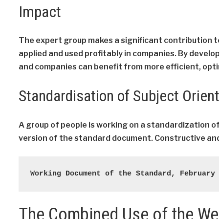
Impact
The expert group makes a significant contribution 
applied and used profitably in companies. By develo
and companies can benefit from more efficient, opt
Standardisation of Subject Orien
A group of people is working on a standardization o
version of the standard document. Constructive and
Working Document of the Standard, February
The Combined Use of the W