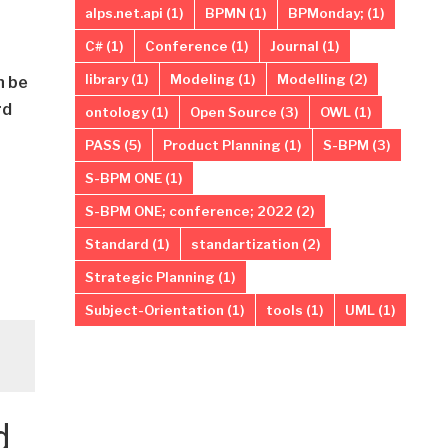
alps.net.api
(1)
BPMN
(1)
BPMonday;
(1)
C#
(1)
Conference
(1)
Journal
(1)
library
(1)
Modeling
(1)
Modelling
(2)
n be
rd
ontology
(1)
Open Source
(3)
OWL
(1)
PASS
(5)
Product Planning
(1)
S-BPM
(3)
S-BPM ONE
(1)
S-BPM ONE; conference; 2022
(2)
Standard
(1)
standartization
(2)
Strategic Planning
(1)
Subject-Orientation
(1)
tools
(1)
UML
(1)
d