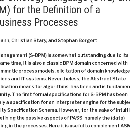
) for the Definition of a
Business Processes
ann, Christian Stary, and Stephan Borgert
Management (S-BPM) is somewhat outstanding due to its
ame time, it is also a classic BPM domain concerned with
rammatic process models, elicitation of domain knowledge
ions and IT systems. Nevertheless, the Abstract State
fication means for algorithms, has been and is fundamen
ty. The first formal specifications for S-BPM has been
a specification for an interpreter engine for the subje
ity Specification Schema. However, for the sake of intuit
fining the passive aspects of PASS, namely the (data)
ing in the processes. Here it is useful to complement AS