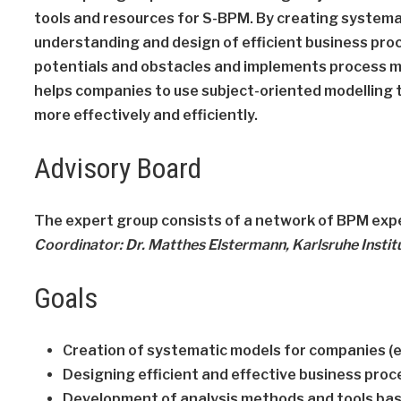
tools and resources for S-BPM. By creating systema
understanding and design of efficient business proc
potentials and obstacles and implements process m
helps companies to use subject-oriented modelling 
more effectively and efficiently.
Advisory Board
The expert group consists of a network of BPM expe
Coordinator: Dr. Matthes Elstermann, Karlsruhe Instit
Goals
Creation of systematic models for companies (
Designing efficient and effective business pro
Development of analysis methods and tools bas