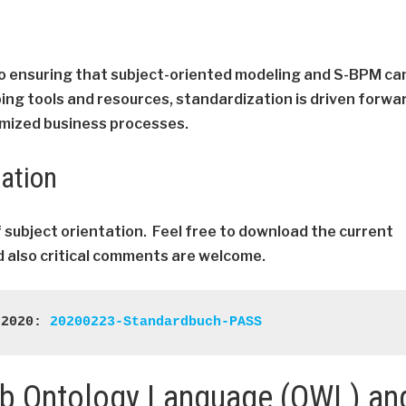
to ensuring that subject-oriented modeling and S-BPM ca
ping tools and resources, standardization is driven forwa
imized business processes.
tation
f subject orientation. Feel free to download the current
 also critical comments are welcome.
 2020: 
20200223-Standardbuch-PASS
eb Ontology Language (OWL) an