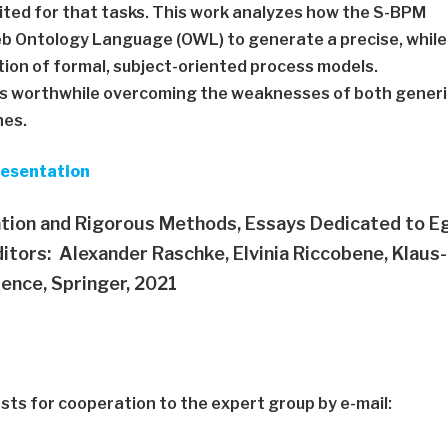
ited for that tasks. This work analyzes how the S-BPM
 Ontology Language (OWL) to generate a precise, while
tion of formal, subject-oriented process models.
n is worthwhile overcoming the weaknesses of both gener
hes.
resentation
tion and Rigorous Methods, Essays Dedicated to E
itors: Alexander Raschke, Elvinia Riccobene, Klaus-
ence, Springer, 2021
ts for cooperation to the expert group by e-mail: