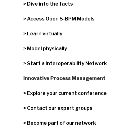
> Dive into the facts
> Access Open S-BPM Models
> Learn virtually
> Model physically
> Start a Interoperability Network
Innovative Process Management
> Explore your current conference
> Contact our expert groups
> Become part of our network