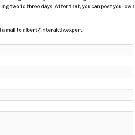
ring two to three days. After that, you can post your own
 a mail to albert@interaktiv.expert.