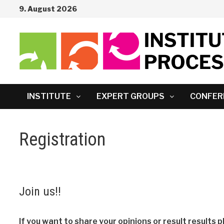
Skip
9. August 2026
to
content
INSTITUTE
EXPERT GROUPS
CONFER
Registration
Join us!!
If you want to share your opinions or result results p