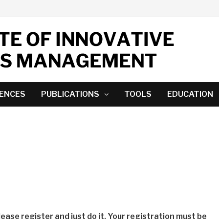
ENCES
PUBLICATIONS
TOOLS
EDUCATION
lease register and just do it. Your registration must be