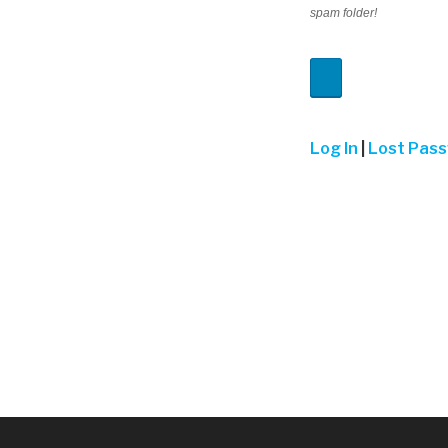
spam folder!
Log In
|
Lost Pas