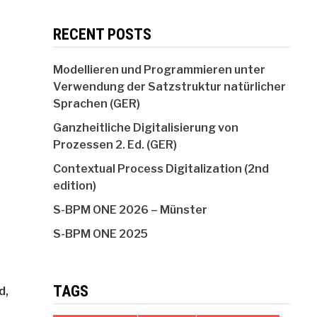
RECENT POSTS
Modellieren und Programmieren unter
Verwendung der Satzstruktur natürlicher
Sprachen (GER)
Ganzheitliche Digitalisierung von
Prozessen 2. Ed. (GER)
Contextual Process Digitalization (2nd
edition)
S-BPM ONE 2026 – Münster
S-BPM ONE 2025
TAGS
d,