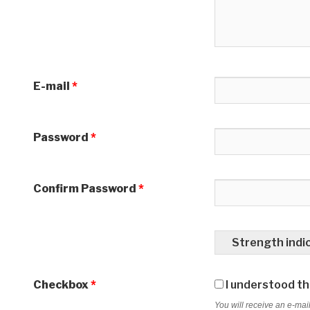
E-mail
*
Password
*
Confirm Password
*
Strength indi
Checkbox
*
I understood tha
You will receive an e-mail