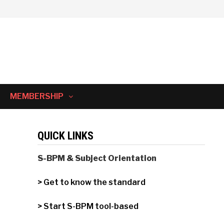
MEMBERSHIP
QUICK LINKS
S-BPM & Subject Orientation
> Get to know the standard
> Start S-BPM tool-based