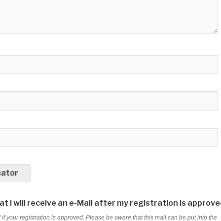
cator
t I will receive an e-Mail after my registration is approve
 if your registration is approved. Please be aware that this mail can be put into the