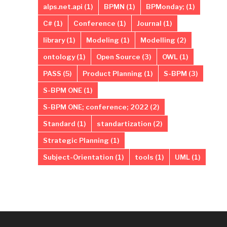
alps.net.api
(1)
BPMN
(1)
BPMonday;
(1)
C#
(1)
Conference
(1)
Journal
(1)
library
(1)
Modeling
(1)
Modelling
(2)
ontology
(1)
Open Source
(3)
OWL
(1)
PASS
(5)
Product Planning
(1)
S-BPM
(3)
S-BPM ONE
(1)
S-BPM ONE; conference; 2022
(2)
Standard
(1)
standartization
(2)
Strategic Planning
(1)
Subject-Orientation
(1)
tools
(1)
UML
(1)