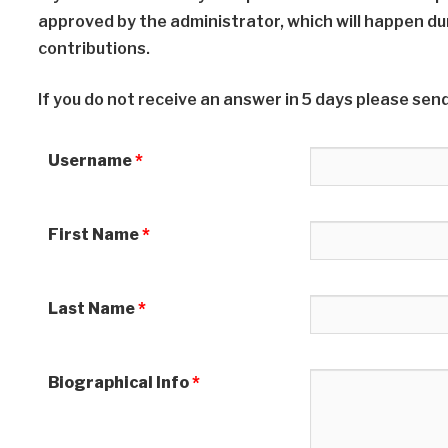
approved by the administrator, which will happen du
contributions.
If you do not receive an answer in 5 days please send
Username
*
First Name
*
Last Name
*
Biographical Info
*