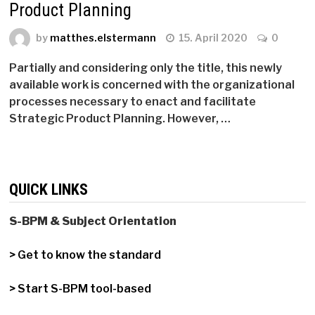
Product Planning
by
matthes.elstermann
15. April 2020
0
Partially and considering only the title, this newly
available work is concerned with the organizational
processes necessary to enact and facilitate
Strategic Product Planning. However, …
QUICK LINKS
S-BPM & Subject Orientation
> Get to know the standard
> Start S-BPM tool-based