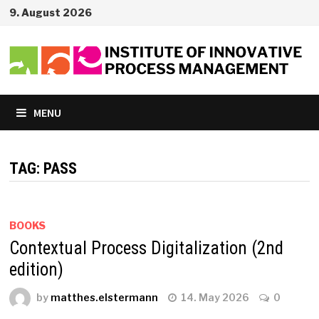
Skip
9. August 2026
to
content
MENU
TAG:
PASS
BOOKS
Contextual Process Digitalization (2nd
edition)
by
matthes.elstermann
14. May 2026
0