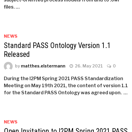
files. …
NEWS
Standard PASS Ontology Version 1.1
Released
by
matthes.elstermann
26. May 2021
0
During the I2PM Spring 2021 PASS Standardization
Meeting on May 19th 2021, the content of version 1.1
for the Standard PASS Ontology was agreed upon. …
NEWS
Open Invitation to I2PM Spring 2021 PASS