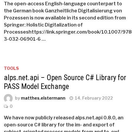
The open-access English-language counterpart to
the German book Ganzheitliche Digitalisierung von
Prozessen is now available in its second edition from
Springer: Holistic Digitalization of
Processeshttps://link.springer.com/book/10.1007/978
3-032-06901-6 …
TOOLS
alps.net.api – Open Source C# Library for
PASS Model Exchange
by
matthes.elstermann
14. February 2022
0
We have now publicly released alps.net.api 0.8.0, an
open-source C# library for the im- and export of
subject-oriented process models from and to .owl