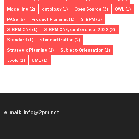
Modelling
(2)
ontology
(1)
Open Source
(3)
OWL
(1)
PASS
(5)
Product Planning
(1)
S-BPM
(3)
S-BPM ONE
(1)
S-BPM ONE; conference; 2022
(2)
Standard
(1)
standartization
(2)
Strategic Planning
(1)
Subject-Orientation
(1)
tools
(1)
UML
(1)
e-mail:
info@i2pm.net