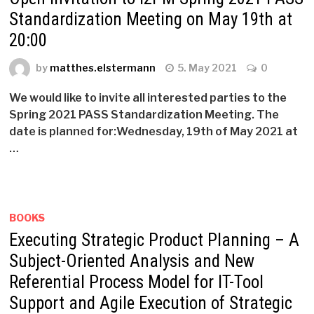
Standardization Meeting on May 19th at
20:00
by
matthes.elstermann
5. May 2021
0
We would like to invite all interested parties to the
Spring 2021 PASS Standardization Meeting. The
date is planned for:Wednesday, 19th of May 2021 at
…
BOOKS
Executing Strategic Product Planning – A
Subject-Oriented Analysis and New
Referential Process Model for IT-Tool
Support and Agile Execution of Strategic