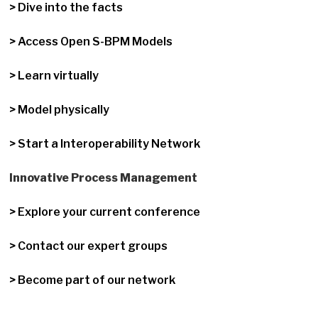
> Dive into the facts
> Access Open S-BPM Models
> Learn virtually
> Model physically
> Start a Interoperability Network
Innovative Process Management
> Explore your current conference
> Contact our expert groups
> Become part of our network