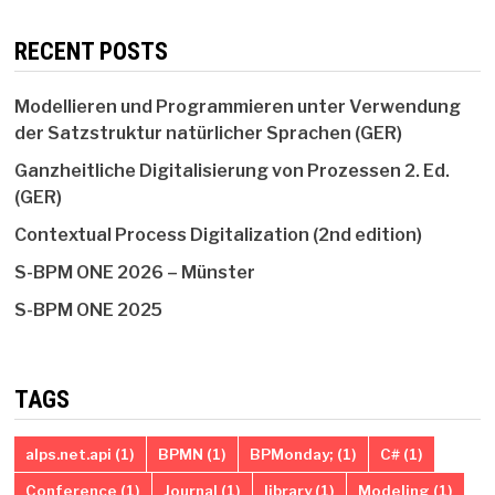
RECENT POSTS
Modellieren und Programmieren unter Verwendung
der Satzstruktur natürlicher Sprachen (GER)
Ganzheitliche Digitalisierung von Prozessen 2. Ed.
(GER)
Contextual Process Digitalization (2nd edition)
S-BPM ONE 2026 – Münster
S-BPM ONE 2025
TAGS
alps.net.api
(1)
BPMN
(1)
BPMonday;
(1)
C#
(1)
Conference
(1)
Journal
(1)
library
(1)
Modeling
(1)