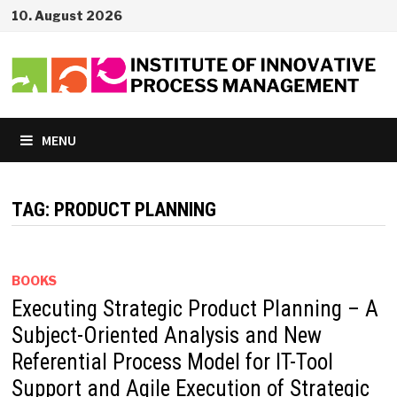
Skip
10. August 2026
to
content
MENU
TAG:
PRODUCT PLANNING
BOOKS
Executing Strategic Product Planning – A
Subject-Oriented Analysis and New
Referential Process Model for IT-Tool
Support and Agile Execution of Strategic