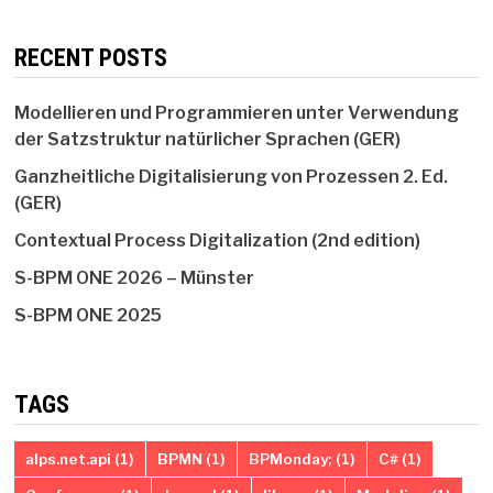
RECENT POSTS
Modellieren und Programmieren unter Verwendung
der Satzstruktur natürlicher Sprachen (GER)
Ganzheitliche Digitalisierung von Prozessen 2. Ed.
(GER)
Contextual Process Digitalization (2nd edition)
S-BPM ONE 2026 – Münster
S-BPM ONE 2025
TAGS
alps.net.api
(1)
BPMN
(1)
BPMonday;
(1)
C#
(1)