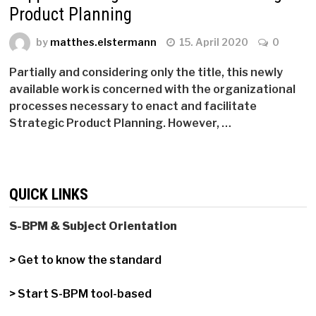
Product Planning
by
matthes.elstermann
15. April 2020
0
Partially and considering only the title, this newly
available work is concerned with the organizational
processes necessary to enact and facilitate
Strategic Product Planning. However, …
QUICK LINKS
S-BPM & Subject Orientation
> Get to know the standard
> Start S-BPM tool-based