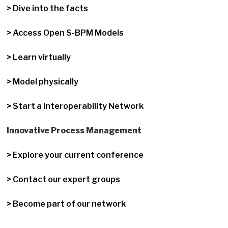
> Dive into the facts
> Access Open S-BPM Models
> Learn virtually
> Model physically
> Start a Interoperability Network
Innovative Process Management
> Explore your current conference
> Contact our expert groups
> Become part of our network