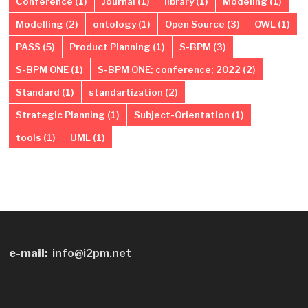
Conference
(1)
Journal
(1)
library
(1)
Modeling
(1)
Modelling
(2)
ontology
(1)
Open Source
(3)
OWL
(1)
PASS
(5)
Product Planning
(1)
S-BPM
(3)
S-BPM ONE
(1)
S-BPM ONE; conference; 2022
(2)
Standard
(1)
standartization
(2)
Strategic Planning
(1)
Subject-Orientation
(1)
tools
(1)
UML
(1)
e-mail:
info@i2pm.net