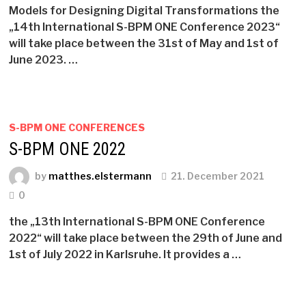
Models for Designing Digital Transformations the
„14th International S-BPM ONE Conference 2023“
will take place between the 31st of May and 1st of
June 2023. …
S-BPM ONE CONFERENCES
S-BPM ONE 2022
by
matthes.elstermann
21. December 2021
0
the „13th International S-BPM ONE Conference
2022“ will take place between the 29th of June and
1st of July 2022 in Karlsruhe. It provides a …