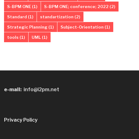
S-BPM ONE
(1)
S-BPM ONE; conference; 2022
(2)
Standard
(1)
standartization
(2)
Strategic Planning
(1)
Subject-Orientation
(1)
tools
(1)
UML
(1)
e-mail:
info@i2pm.net
Privacy Policy