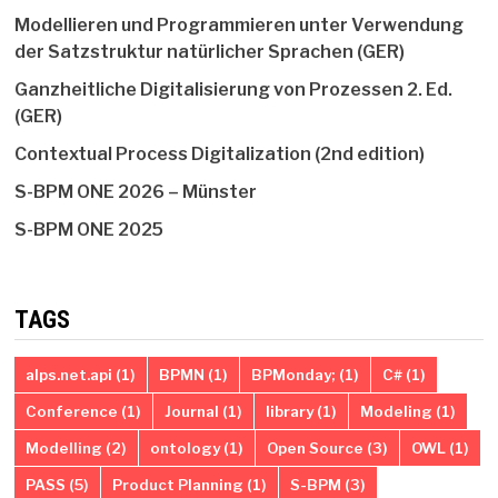
Modellieren und Programmieren unter Verwendung
der Satzstruktur natürlicher Sprachen (GER)
Ganzheitliche Digitalisierung von Prozessen 2. Ed.
(GER)
Contextual Process Digitalization (2nd edition)
S-BPM ONE 2026 – Münster
S-BPM ONE 2025
TAGS
alps.net.api
(1)
BPMN
(1)
BPMonday;
(1)
C#
(1)
Conference
(1)
Journal
(1)
library
(1)
Modeling
(1)
Modelling
(2)
ontology
(1)
Open Source
(3)
OWL
(1)
PASS
(5)
Product Planning
(1)
S-BPM
(3)