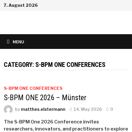
Skip
7. August 2026
to
content
MENU
CATEGORY:
S-BPM ONE CONFERENCES
S-BPM ONE CONFERENCES
S-BPM ONE 2026 – Münster
by
matthes.elstermann
14. May 2026
0
The S-BPM One 2026 Conference invites
researchers, innovators, and practitioners to explore