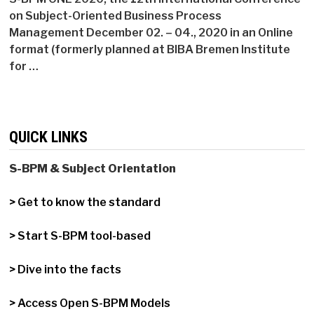
on Subject-Oriented Business Process
Management December 02. – 04., 2020 in an Online
format (formerly planned at BIBA Bremen Institute
for …
QUICK LINKS
S-BPM & Subject Orientation
> Get to know the standard
> Start S-BPM tool-based
> Dive into the facts
> Access Open S-BPM Models