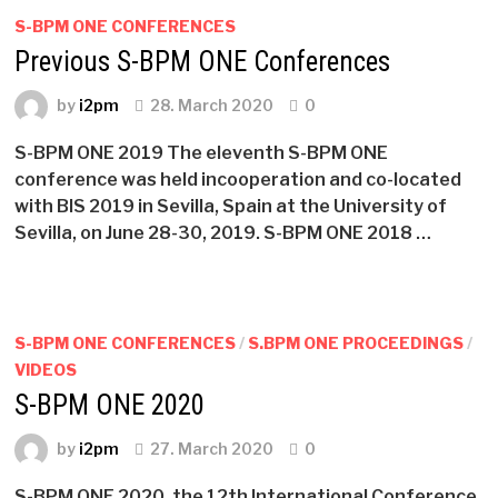
S-BPM ONE CONFERENCES
Previous S-BPM ONE Conferences
by
i2pm
28. March 2020
0
S-BPM ONE 2019 The eleventh S-BPM ONE
conference was held incooperation and co-located
with BIS 2019 in Sevilla, Spain at the University of
Sevilla, on June 28-30, 2019. S-BPM ONE 2018 …
S-BPM ONE CONFERENCES
/
S.BPM ONE PROCEEDINGS
/
VIDEOS
S-BPM ONE 2020
by
i2pm
27. March 2020
0
S-BPM ONE 2020, the 12th International Conference