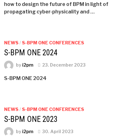
how to design the future of BPM in light of
propagating cyber-physicality and …
NEWS
/
S-BPM ONE CONFERENCES
S-BPM ONE 2024
by
i2pm
23. December 2023
S-BPM ONE 2024
NEWS
/
S-BPM ONE CONFERENCES
S-BPM ONE 2023
by
i2pm
30. April 2023