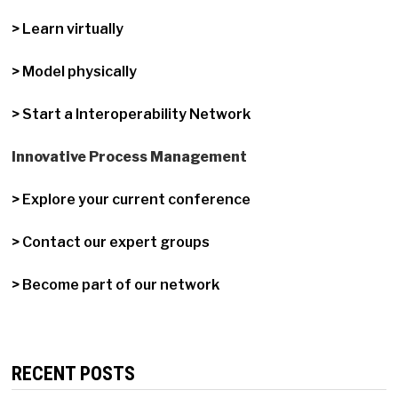
> Learn virtually
> Model physically
> Start a Interoperability Network
Innovative Process Management
> Explore your current conference
> Contact our expert groups
> Become part of our network
RECENT POSTS