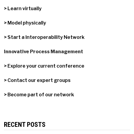
> Learn virtually
> Model physically
> Start a Interoperability Network
Innovative Process Management
> Explore your current conference
> Contact our expert groups
> Become part of our network
RECENT POSTS