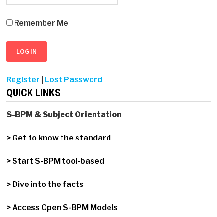
Remember Me
Register
|
Lost Password
QUICK LINKS
S-BPM & Subject Orientation
> Get to know the standard
> Start S-BPM tool-based
> Dive into the facts
> Access Open S-BPM Models