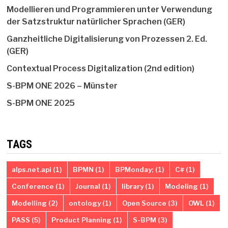
Modellieren und Programmieren unter Verwendung
der Satzstruktur natürlicher Sprachen (GER)
Ganzheitliche Digitalisierung von Prozessen 2. Ed.
(GER)
Contextual Process Digitalization (2nd edition)
S-BPM ONE 2026 – Münster
S-BPM ONE 2025
TAGS
alps.net.api
(1)
BPMN
(1)
BPMonday;
(1)
C#
(1)
Conference
(1)
Journal
(1)
library
(1)
Modeling
(1)
Modelling
(2)
ontology
(1)
Open Source
(3)
OWL
(1)
PASS
(5)
Product Planning
(1)
S-BPM
(3)